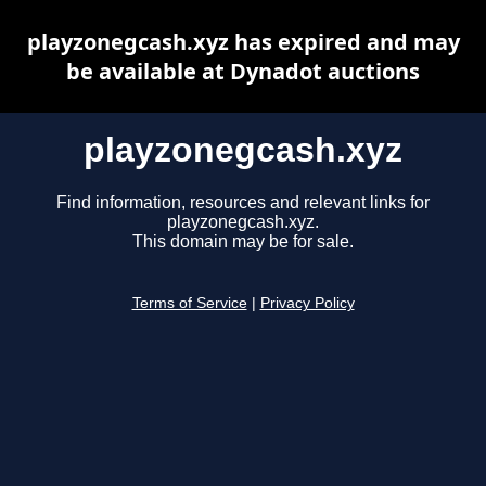
playzonegcash.xyz has expired and may
be available at Dynadot auctions
playzonegcash.xyz
Find information, resources and relevant links for
playzonegcash.xyz.
This domain may be for sale.
Terms of Service
|
Privacy Policy