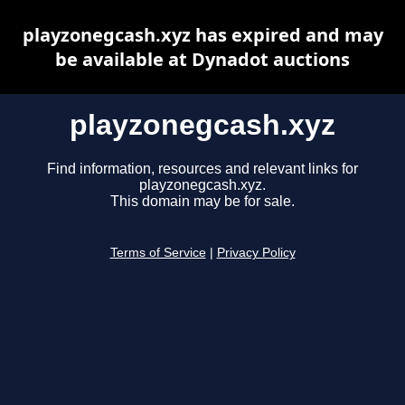
playzonegcash.xyz has expired and may
be available at Dynadot auctions
playzonegcash.xyz
Find information, resources and relevant links for
playzonegcash.xyz.
This domain may be for sale.
Terms of Service
|
Privacy Policy