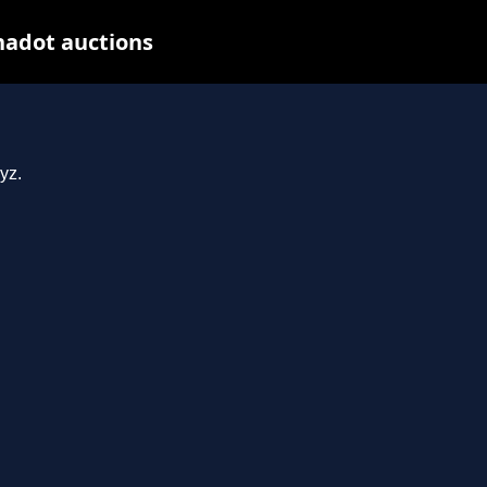
nadot auctions
yz.