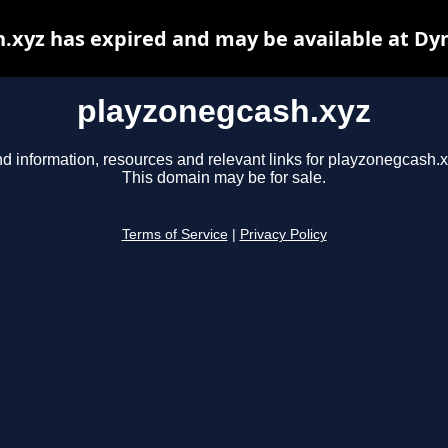
.xyz has expired and may be available at Dy
playzonegcash.xyz
nd information, resources and relevant links for playzonegcash.x
This domain may be for sale.
Terms of Service
|
Privacy Policy